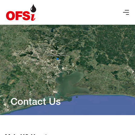
Contact Us