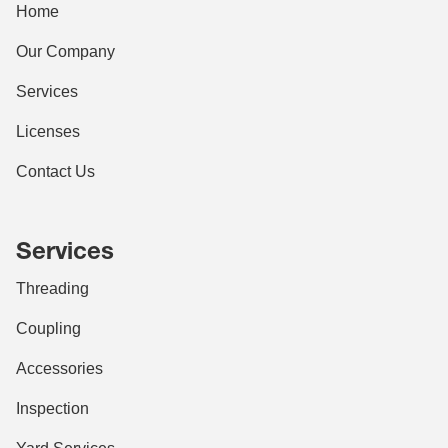
Home
Our Company
Services
Licenses
Contact Us
Services
Threading
Coupling
Accessories
Inspection