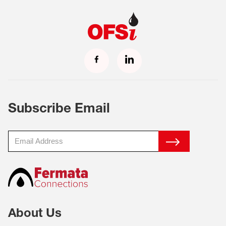
Subscribe Email
About Us