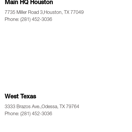
Main HQ Houston
7735 Miller Road 3,Houston, TX 77049
Phone: (281) 452-3036
West Texas
3333 Brazos Ave.,Odessa, TX 79764
Phone: (281) 452-3036