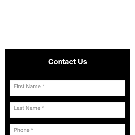
Contact Us